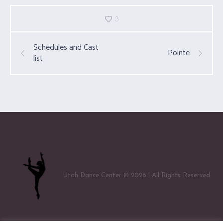
3
Schedules and Cast
Pointe
list
Utah Dance Center © 2026 | All Rights Reserved