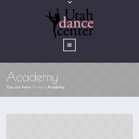
Academy
You are here:
Home
/
Academy