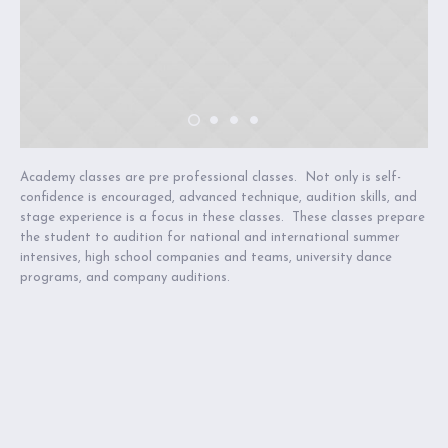
Academy classes are pre professional classes. Not only is self-
confidence is encouraged, advanced technique, audition skills, and
stage experience is a focus in these classes. These classes prepare
the student to audition for national and international summer
intensives, high school companies and teams, university dance
programs, and company auditions.