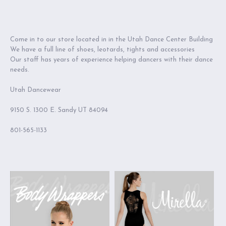
Come in to our store located in in the Utah Dance Center Building
We have a full line of shoes, leotards, tights and accessories
Our staff has years of experience helping dancers with their dance
needs.
Utah Dancewear
9150 S. 1300 E. Sandy UT 84094
801-565-1133