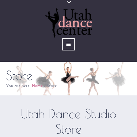
Store
You are here:
Home
/
Store
Utah Dance Studio
Store