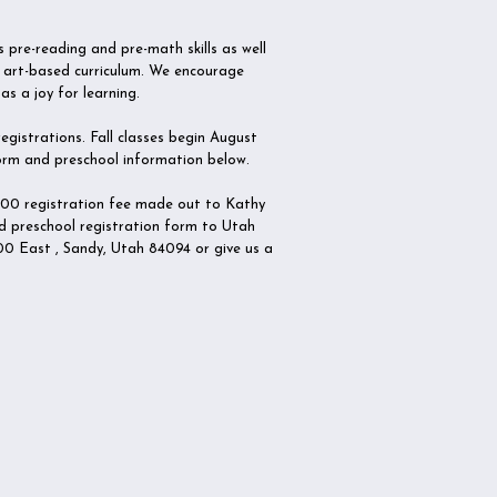
 pre-reading and pre-math skills as well
an art-based curriculum. We encourage
as a joy for learning.
gistrations. Fall classes begin August
 form and preschool information below.
.00 registration fee made out to Kathy
d preschool registration form to Utah
0 East , Sandy, Utah 84094 or give us a