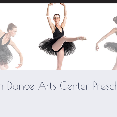
ME
ABOUT
POLICIES AND DRESS CODE
PRE SCHOOL
S
Utah Dance Center © 2026 | All Rights Reserved
h Dance Arts Center Presc