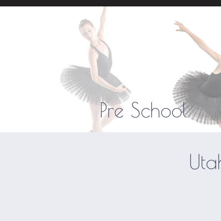
HO
Pre School
Uta