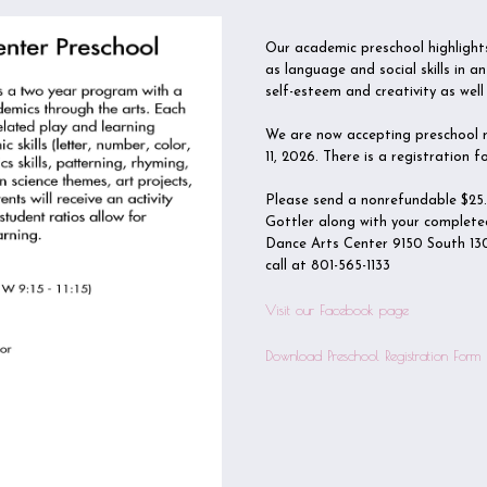
Our academic preschool highlights
as language and social skills in 
self-esteem and creativity as well 
We are now accepting preschool re
11, 2026. There is a registration
Please send a nonrefundable $25
Gottler along with your complete
Dance Arts Center 9150 South 130
call at 801-565-1133
Visit our Facebook page
Download Preschool Registration Form