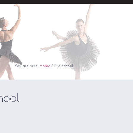
TORE
CONTACT
REGISTER NOW
You are here:
Home
/
Pre School
hool