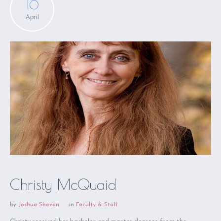
16
April
Christy McQuaid
by
Joshua Shovan
in
Faculty & Staff