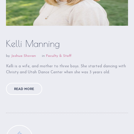
Kelli Manning
by
Joshua Shovan
in
Faculty & Staff
Kelli is a wife, and mother to three boys. She started dancing with
Christy and Utah Dance Center when she was 3 years old.
READ MORE