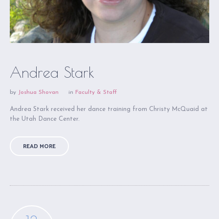
Andrea Stark
by
Joshua Shovan
in
Faculty & Staff
Andrea Stark received her dance training from Christy McQuaid at
the Utah Dance Center.
READ MORE