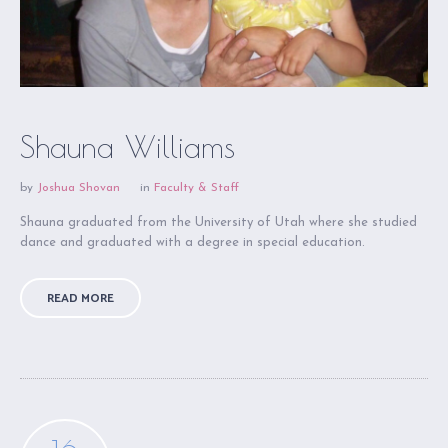
Shauna Williams
by
Joshua Shovan
in
Faculty & Staff
Shauna graduated from the University of Utah where she studied
dance and graduated with a degree in special education.
READ MORE