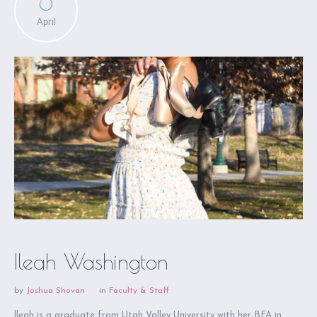
6
April
Ileah Washington
by
Joshua Shovan
in
Faculty & Staff
lleah is a graduate from Utah Valley University with her BFA in