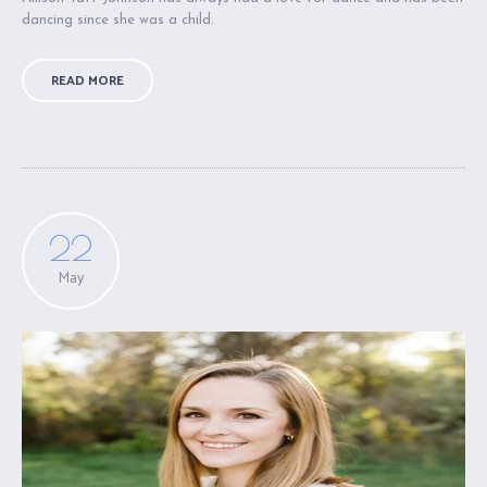
dancing since she was a child.
READ MORE
22
May