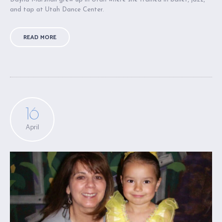
and tap at Utah Dance Center.
READ MORE
16
April