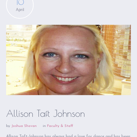
16
April
Allison Taft Johnson
by
Joshua Shovan
in
Faculty & Staff
Allison Taft-Johnson has always had a love for dance and has been