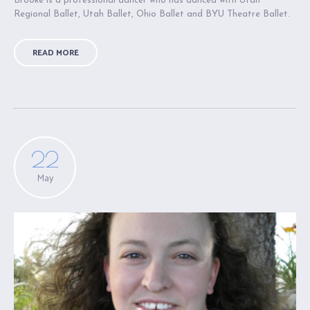
Brooke is a professional dancer who has danced with Utah
Regional Ballet, Utah Ballet, Ohio Ballet and BYU Theatre Ballet.
READ MORE
22
May