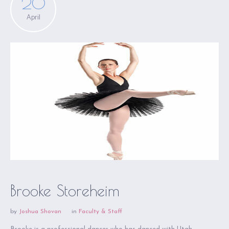
20
April
Brooke Storeheim
by
Joshua Shovan
in
Faculty & Staff