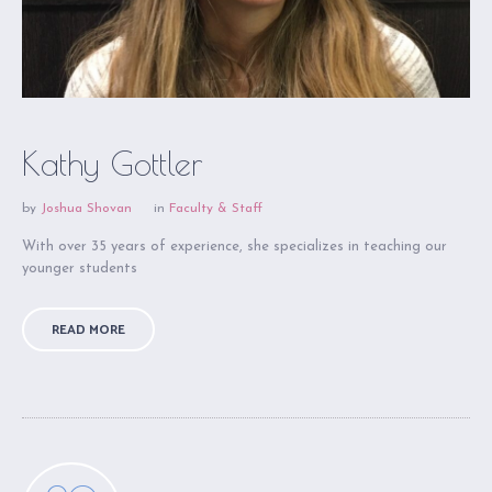
Kathy Gottler
by
Joshua Shovan
in
Faculty & Staff
With over 35 years of experience, she specializes in teaching our
younger students
READ MORE