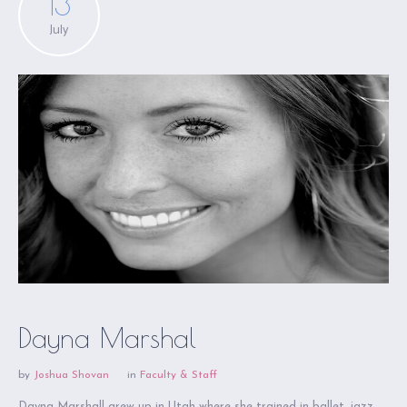
13
July
Dayna Marshal
by
Joshua Shovan
in
Faculty & Staff
Dayna Marshall grew up in Utah where she trained in ballet, jazz,