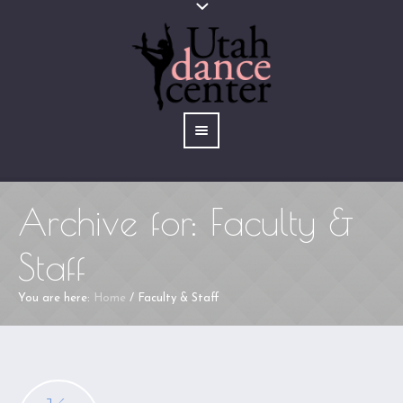
Archive for: Faculty &
Staff
You are here:
Home
/
Faculty & Staff