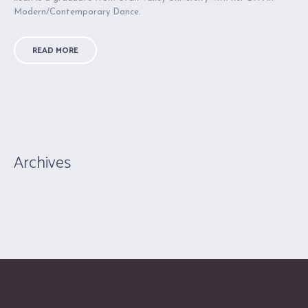
Modern/Contemporary Dance.
READ MORE
Archives