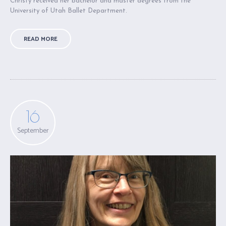
Christy received her bachelor and master degrees from the
University of Utah Ballet Department.
READ MORE
16
September