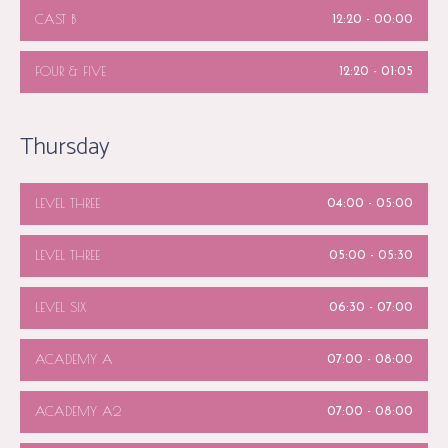
CAST B
12:20
-
00:00
FOUR & FIVE
12:20
-
01:05
Thursday
LEVEL THREE
04:00
-
05:00
LEVEL THREE
05:00
-
05:30
LEVEL SIX
06:30
-
07:00
ACADEMY A
07:00
-
08:00
ACADEMY A2
07:00
-
08:00