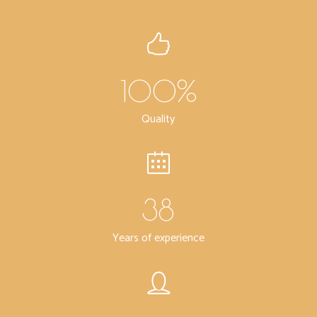
100
%
Quality
38
Years of experience