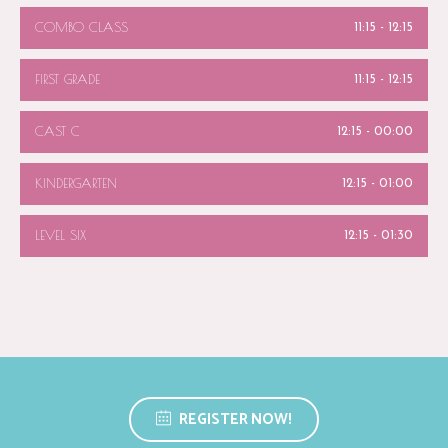
COMBO CLASS
11:15
-
12:15
FIRST GRADE
11:15
-
12:15
CAST C
12:15
-
00:00
KINDERGARTEN
12:15
-
01:00
LEVEL SIX
12:15
-
01:30
REGISTER NOW!