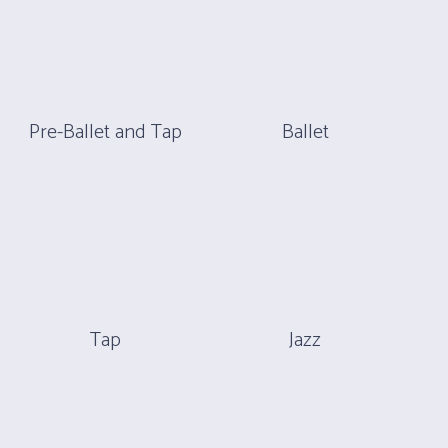
Pre-Ballet and Tap
Ballet
Tap
Jazz