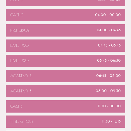
CAST C
04:00
-
00:00
FIRST GRADE
04:00
-
04:45
LEVEL TWO
04:45
-
05:45
LEVEL TWO
05:45
-
06:30
ACADEMY B
06:45
-
08:00
ACADEMY B
08:00
-
09:30
CAST B
11:30
-
00:00
THREE & FOUR
11:30
-
12:15