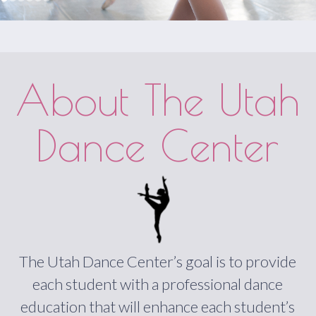
About The Utah
Dance Center
The Utah Dance Center’s goal is to provide
each student with a professional dance
education that will enhance each student’s