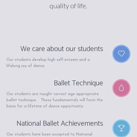
quality of life.
We care about our students
Our students develop high self-esteem and a
lifelong joy of dance.
Ballet Technique
Our students are taught correct age appropriate
ballet technique. These fundamentals will form the
basis for a lifetime of dance opportunity.
National Ballet Achievements
Our students have been accepted to National