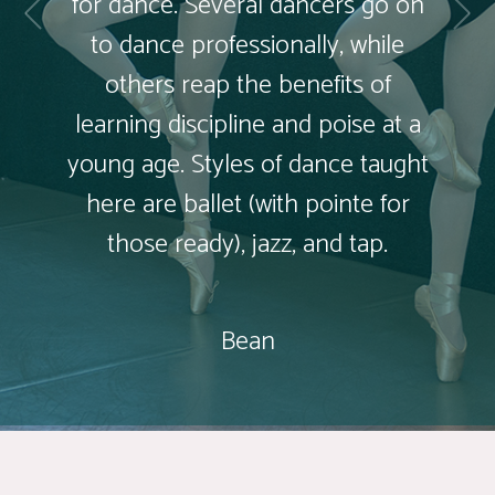
for dance. Several dancers go on
to dance professionally, while
others reap the benefits of
learning discipline and poise at a
young age. Styles of dance taught
here are ballet (with pointe for
those ready), jazz, and tap.
Bean