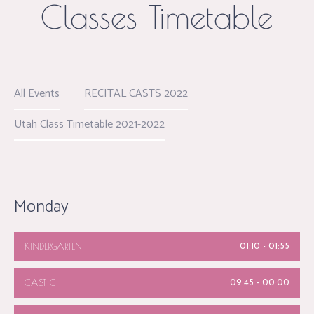
Classes Timetable
All Events
RECITAL CASTS 2022
Utah Class Timetable 2021-2022
Monday
KINDERGARTEN
01:10
-
01:55
CAST C
09:45
-
00:00