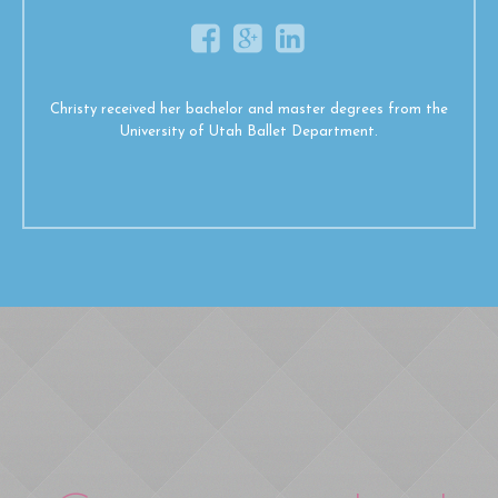
Christy received her bachelor and master degrees from the
University of Utah Ballet Department.