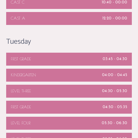
CAST C
10:40
-
00:00
CAST A
12:20
-
00:00
Tuesday
FIRST GRADE
03:45
-
04:30
KINDERGARTEN
04:00
-
04:45
LEVEL THREE
04:30
-
05:30
FIRST GRADE
04:50
-
05:35
LEVEL FOUR
05:30
-
06:30