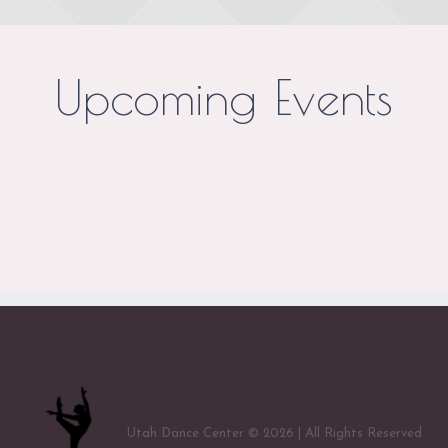
Upcoming Events
Utah Dance Center © 2026 | All Rights Reserved