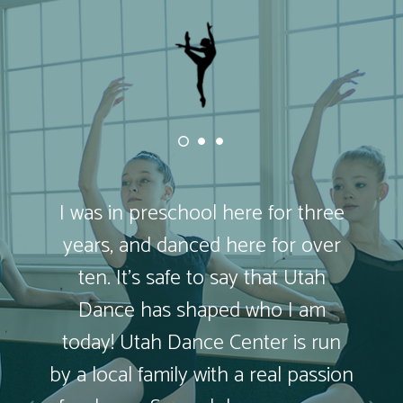
I was in preschool here for three
years, and danced here for over
ten. It’s safe to say that Utah
Dance has shaped who I am
today! Utah Dance Center is run
by a local family with a real passion