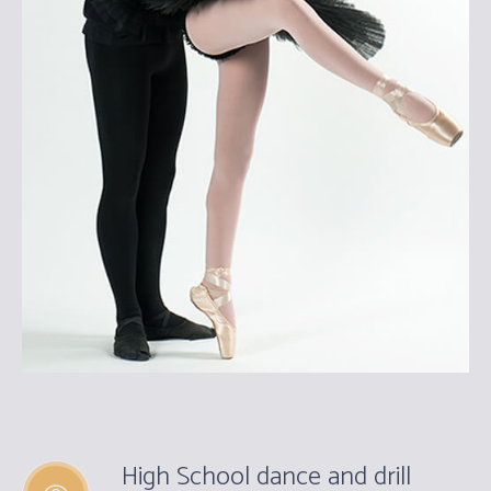
High School dance and drill