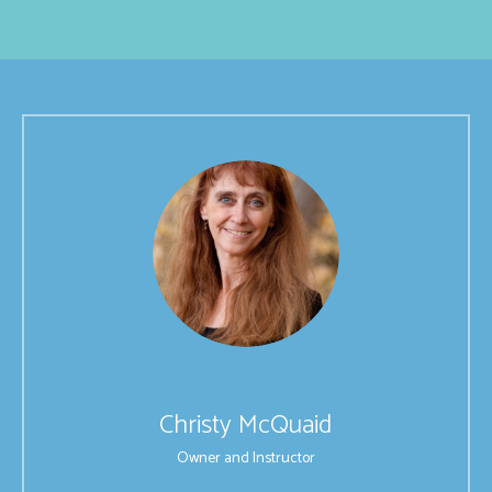
Christy McQuaid
Owner and Instructor