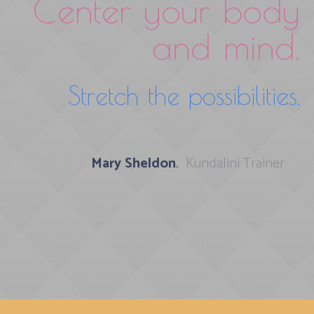
Center your body
and mind.
Stretch the possibilities.
Mary Sheldon
.
Kundalini Trainer