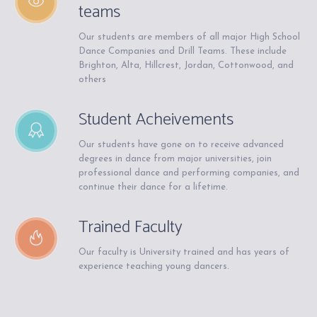
teams
Our students are members of all major High School
Dance Companies and Drill Teams. These include
Brighton, Alta, Hillcrest, Jordan, Cottonwood, and
others
Student Acheivements
Our students have gone on to receive advanced
degrees in dance from major universities, join
professional dance and performing companies, and
continue their dance for a lifetime.
Trained Faculty
Our faculty is University trained and has years of
experience teaching young dancers.