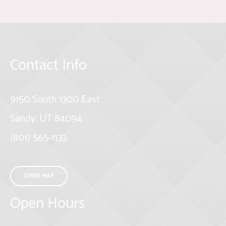
Contact Info
9150 South 1300 East
Sandy, UT 84094
(801) 565-1133
OPEN MAP
Open Hours