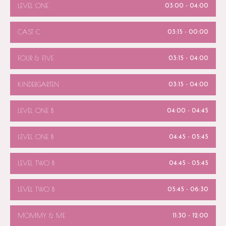
LEVEL ONE
03:00
-
04:00
CAST C
03:15
-
00:00
FOUR & FIVE
03:15
-
04:00
KINDERGARTEN
03:15
-
04:00
LEVEL ONE B
04:00
-
04:45
LEVEL ONE B
04:45
-
05:45
LEVEL TWO B
04:45
-
05:45
LEVEL TWO B
05:45
-
06:30
MOMMY & ME
11:30
-
12:00