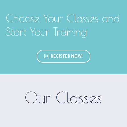
Choose Your Classes and
Start Your Training
REGISTER NOW!
Our Classes