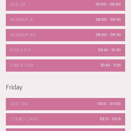
LEVEL SIX
07:00
-
08:00
ACADEMY A
08:00
-
09:30
ACADEMY A2
08:00
-
09:30
FOUR & FIVE
09:45
-
10:30
THREE & FOUR
10:40
-
11:25
Friday
LEVEL ONE
02:15
-
03:00
COMBO CLASS
02:15
-
03:15