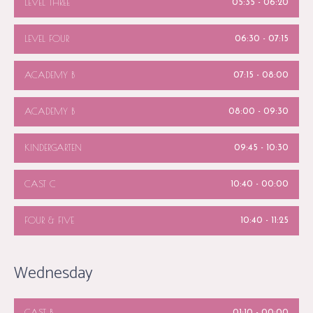
LEVEL THREE
05:35
-
06:20
LEVEL FOUR
06:30
-
07:15
ACADEMY B
07:15
-
08:00
ACADEMY B
08:00
-
09:30
KINDERGARTEN
09:45
-
10:30
CAST C
10:40
-
00:00
FOUR & FIVE
10:40
-
11:25
Wednesday
CAST B
01:10
-
00:00