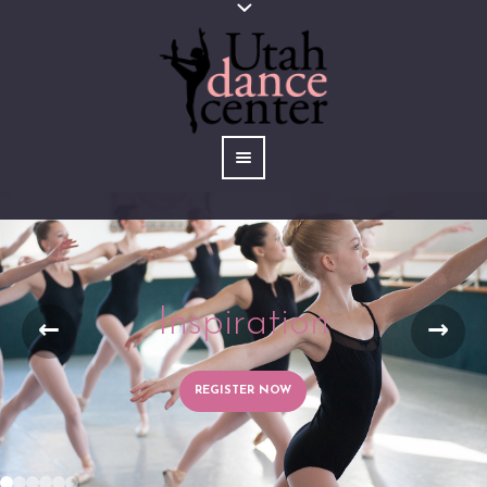
Inspiration
REGISTER NOW