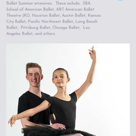
Ballet Summer intensives. These include; SBA
School of American Ballet, ABT American Ballet
Theatre JKO, Houston Ballet, Austin Ballet, Kansas
City Ballet, Pacific Northwest Ballet, Long Beach
Ballet, Pittsburg Ballet, Chicago Ballet, Los
Angeles Ballet, and others.