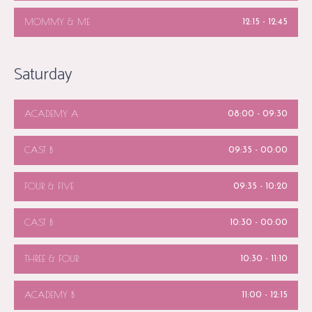
MOMMY & ME
12:15
-
12:45
Saturday
ACADEMY A
08:00
-
09:30
CAST B
09:35
-
00:00
FOUR & FIVE
09:35
-
10:20
CAST B
10:30
-
00:00
THREE & FOUR
10:30
-
11:10
ACADEMY B
11:00
-
12:15