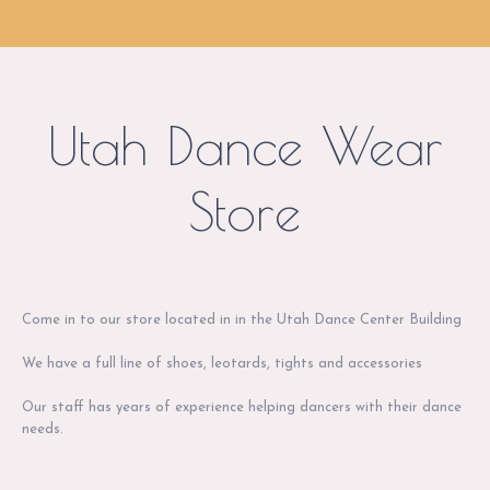
Utah Dance Wear
Store
Come in to our store located in in the Utah Dance Center Building
We have a full line of shoes, leotards, tights and accessories
Our staff has years of experience helping dancers with their dance
needs.