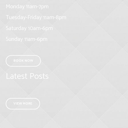
Monday 11am-7pm
Tuesday-Friday 11am-8pm
Saturday 10am-6pm
Sunday 11am-6pm
BOOK NOW
Latest Posts
VIEW MORE