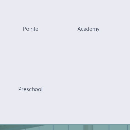
Pointe
Academy
Preschool