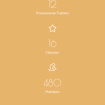
12
Prosessional Trainers
16
Classess
480
Members